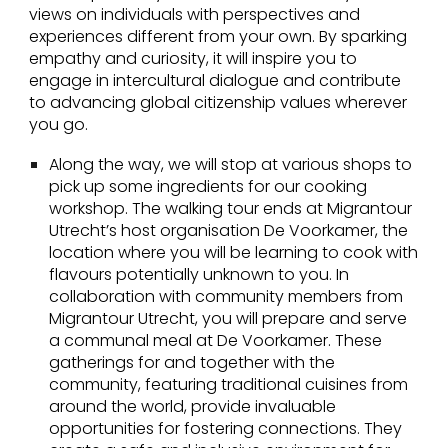
views on individuals with perspectives and
experiences different from your own. By sparking
empathy and curiosity, it will inspire you to
engage in intercultural dialogue and contribute
to advancing global citizenship values wherever
you go.
Along the way, we will stop at various shops to
pick up some ingredients for our cooking
workshop. The walking tour ends at Migrantour
Utrecht’s host organisation De Voorkamer, the
location where you will be learning to cook with
flavours potentially unknown to you. In
collaboration with community members from
Migrantour Utrecht, you will prepare and serve
a communal meal at De Voorkamer. These
gatherings for and together with the
community, featuring traditional cuisines from
around the world, provide invaluable
opportunities for fostering connections. They