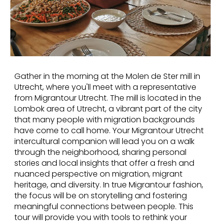
Gather in the morning at the Molen de Ster mill in
Utrecht, where you'll meet with a representative
from Migrantour Utrecht. The mill is located in the
Lombok area of Utrecht, a vibrant part of the city
that many people with migration backgrounds
have come to call home. Your Migrantour Utrecht
intercultural companion will lead you on a walk
through the neighborhood, sharing personal
stories and local insights that offer a fresh and
nuanced perspective on migration, migrant
heritage, and diversity. In true Migrantour fashion,
the focus will be on storytelling and fostering
meaningful connections between people. This
tour will provide you with tools to rethink your