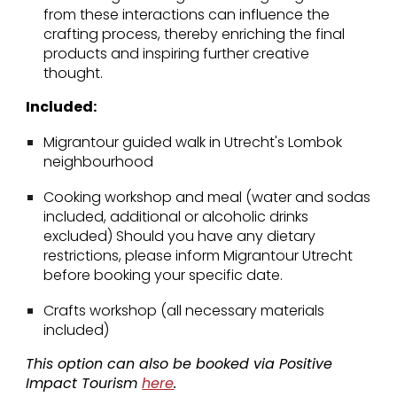
from these interactions can influence the
crafting process, thereby enriching the final
products and inspiring further creative
thought.
Included:
Migrantour guided walk in Utrecht's Lombok
neighbourhood
Cooking workshop and meal (water and sodas
included, additional or alcoholic drinks
excluded) Should you have any dietary
restrictions, please inform Migrantour Utrecht
before booking your specific date.
Crafts workshop (all necessary materials
included)
This option can also be booked via Positive
Impact Tourism
here
.