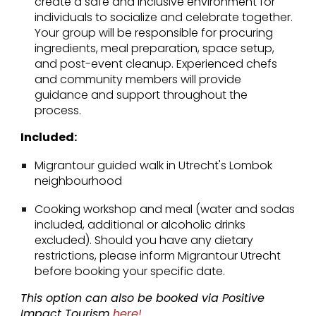
create a safe and inclusive environment for
individuals to socialize and celebrate together.
Your group will be responsible for procuring
ingredients, meal preparation, space setup,
and post-event cleanup. Experienced chefs
and community members will provide
guidance and support throughout the
process.
Included:
Migrantour guided walk in Utrecht's Lombok
neighbourhood
Cooking workshop and meal (water and sodas
included, additional or alcoholic drinks
excluded). Should you have any dietary
restrictions, please inform Migrantour Utrecht
before booking your specific date.
This option can also be booked via Positive
Impact Tourism
here!