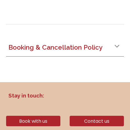
Booking & Cancellation Policy
Stay in touch:
Book with us
Contact us