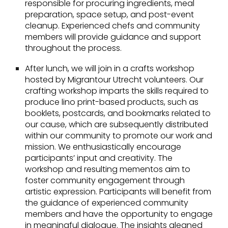
responsible for procuring ingredients, meal
preparation, space setup, and post-event
cleanup. Experienced chefs and community
members will provide guidance and support
throughout the process.
After lunch, we will join in a crafts workshop
hosted by Migrantour Utrecht volunteers. Our
crafting workshop imparts the skills required to
produce lino print-based products, such as
booklets, postcards, and bookmarks related to
our cause, which are subsequently distributed
within our community to promote our work and
mission. We enthusiastically encourage
participants’ input and creativity. The
workshop and resulting mementos aim to
foster community engagement through
artistic expression. Participants will benefit from
the guidance of experienced community
members and have the opportunity to engage
in meaningful dialogue. The insights gleaned