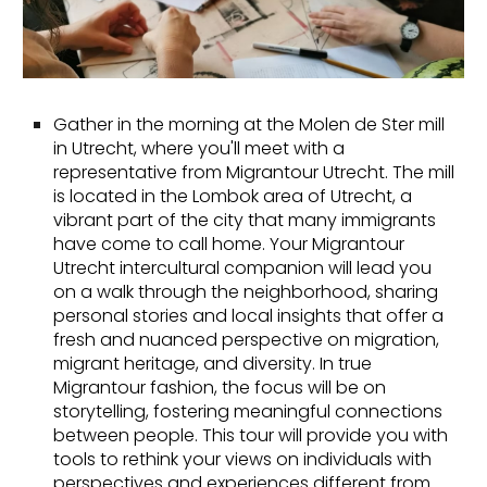
Gather in the morning at the Molen de Ster mill
in Utrecht, where you'll meet with a
representative from Migrantour Utrecht. The mill
is located in the Lombok area of Utrecht, a
vibrant part of the city that many immigrants
have come to call home. Your Migrantour
Utrecht intercultural companion will lead you
on a walk through the neighborhood, sharing
personal stories and local insights that offer a
fresh and nuanced perspective on migration,
migrant heritage, and diversity. In true
Migrantour fashion, the focus will be on
storytelling, fostering meaningful connections
between people. This tour will provide you with
tools to rethink your views on individuals with
perspectives and experiences different from