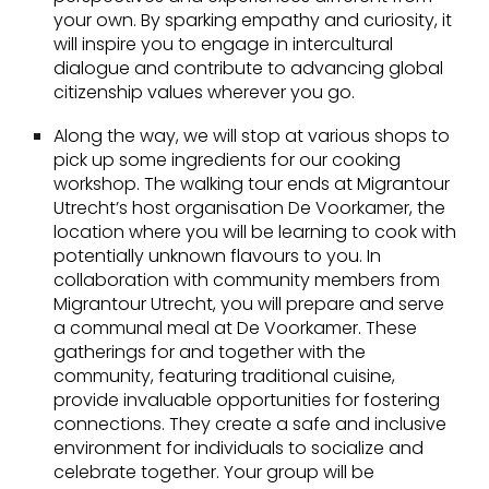
your own. By sparking empathy and curiosity, it
will inspire you to engage in intercultural
dialogue and contribute to advancing global
citizenship values wherever you go.
Along the way, we will stop at various shops to
pick up some ingredients for our cooking
workshop. The walking tour ends at Migrantour
Utrecht’s host organisation De Voorkamer, the
location where you will be learning to cook with
potentially unknown flavours to you. In
collaboration with community members from
Migrantour Utrecht, you will prepare and serve
a communal meal at De Voorkamer. These
gatherings for and together with the
community, featuring traditional cuisine,
provide invaluable opportunities for fostering
connections. They create a safe and inclusive
environment for individuals to socialize and
celebrate together. Your group will be