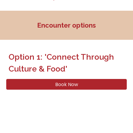
Encounter options
Option 1: 'Connect Through
Culture & Food'
Book Now