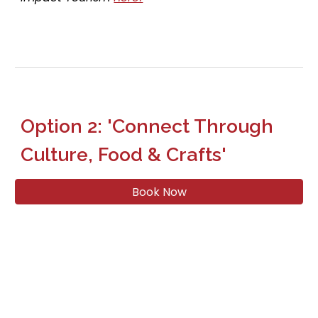
Option
2
: 'Connect Through
Culture
, F
ood &
Crafts
'
Book Now