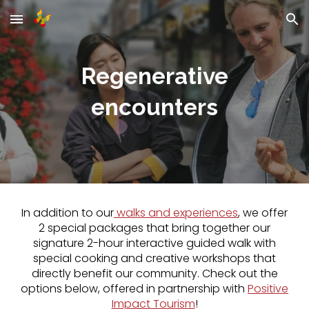
Skip to main content
Skip to navigation
Regenerative
encounters
In addition to our
walk
s and experiences
, we offer
2 special packages that bring together our
signature 2-hour interactive guided walk with
special cooking and cr
eative
workshops that
directly benefit our community. Check out the
options below, offered in partnership with
Positive
Impact Tourism
!